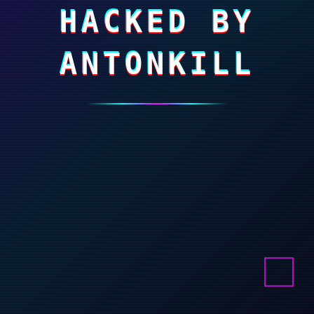
HACKED BY
ANTONKILL