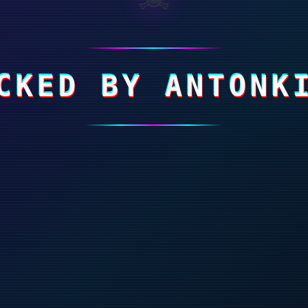
CKED BY ANTONK