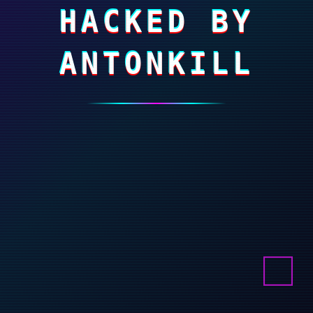
HACKED BY
ANTONKILL