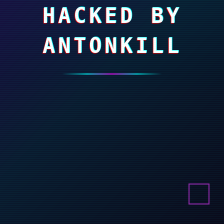
HACKED BY
ANTONKILL