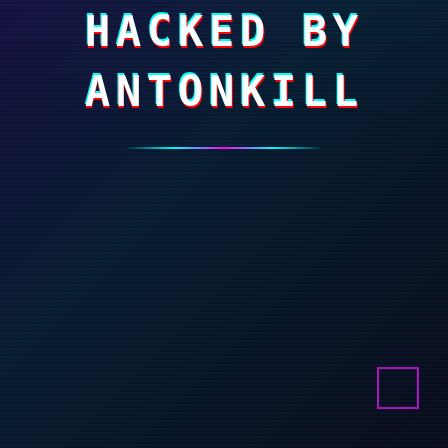
HACKED BY
ANTONKILL