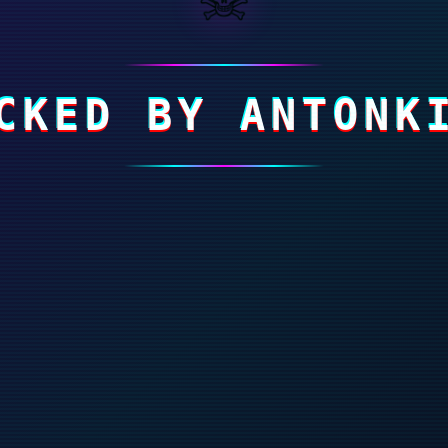
CKED BY ANTONK