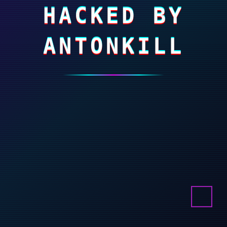
HACKED BY
ANTONKILL