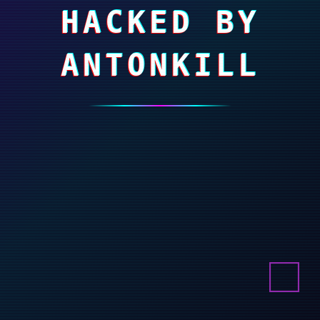
HACKED BY
ANTONKILL