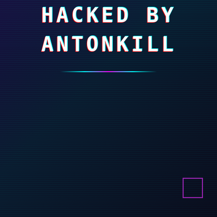
HACKED BY
ANTONKILL