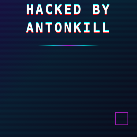
HACKED BY
ANTONKILL